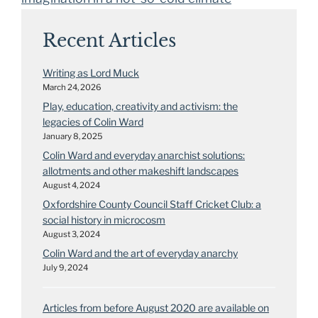
Recent Articles
Writing as Lord Muck
March 24, 2026
Play, education, creativity and activism: the
legacies of Colin Ward
January 8, 2025
Colin Ward and everyday anarchist solutions:
allotments and other makeshift landscapes
August 4, 2024
Oxfordshire County Council Staff Cricket Club: a
social history in microcosm
August 3, 2024
Colin Ward and the art of everyday anarchy
July 9, 2024
Articles from before August 2020 are available on