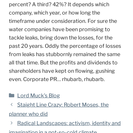
percent? A third? 42%? It depends which
company, which year, or how long the
timeframe under consideration. For sure the
water companies have been promising to
tackle leaks, bring down the losses, for the
past 20 years. Oddly the percentage of losses
from leaks has stubbornly remained the same
all that time. But the profits and dividends to
shareholders have kept on flowing, gushing
even. Corporate PR… rhubarb, rhubarb.
Categories
Lord Muck's Blog
Staight Line Crazy: Robert Moses, the
planner who did
Radical Landscapes: activism, identity and
imagination in a not-so-cold climate