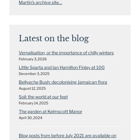
Martin’s archive site…
Latest on the blog
Vernalisation, or the importance of chilly winters
February 3, 2026
Little Sparta and Ian Hamilton Finlay at 100
December 3, 2025
Bellyache Bush: decolonising Jamaican flora
August 12, 2025
Soil: the world at our feet
February 14, 2025
The garden at Kelmscott Manor
April 30, 2024
Blog posts from before July 2021 are available on