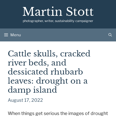
Skip
Martin Stott
to
content
photographer, writer, sustainability campaigner
Menu
Cattle skulls, cracked
river beds, and
dessicated rhubarb
leaves: drought on a
damp island
August 17, 2022
When things get serious the images of drought