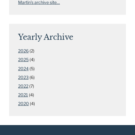
Martin’s archive site…
Yearly Archive
2026
(2)
2025
(4)
2024
(5)
2023
(6)
2022
(7)
2021
(4)
2020
(4)