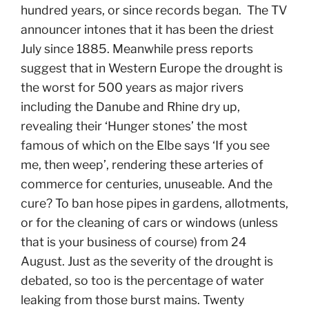
hundred years, or since records began. The TV
announcer intones that it has been the driest
July since 1885. Meanwhile press reports
suggest that in Western Europe the drought is
the worst for 500 years as major rivers
including the Danube and Rhine dry up,
revealing their ‘Hunger stones’ the most
famous of which on the Elbe says ‘If you see
me, then weep’, rendering these arteries of
commerce for centuries, unuseable. And the
cure? To ban hose pipes in gardens, allotments,
or for the cleaning of cars or windows (unless
that is your business of course) from 24
August. Just as the severity of the drought is
debated, so too is the percentage of water
leaking from those burst mains. Twenty