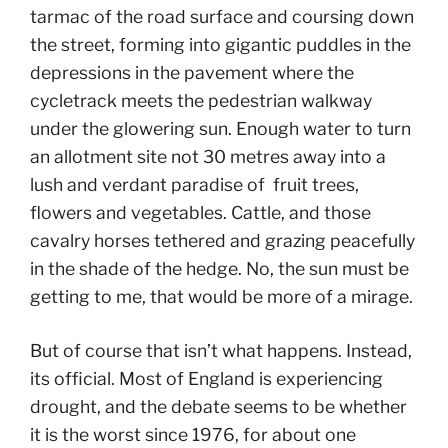
tarmac of the road surface and coursing down
the street, forming into gigantic puddles in the
depressions in the pavement where the
cycletrack meets the pedestrian walkway
under the glowering sun. Enough water to turn
an allotment site not 30 metres away into a
lush and verdant paradise of fruit trees,
flowers and vegetables. Cattle, and those
cavalry horses tethered and grazing peacefully
in the shade of the hedge. No, the sun must be
getting to me, that would be more of a mirage.
But of course that isn’t what happens. Instead,
its official. Most of England is experiencing
drought, and the debate seems to be whether
it is the worst since 1976, for about one