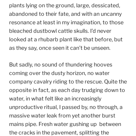
plants lying on the ground, large, dessicated,
abandoned to their fate, and with an uncanny
resonance at least in my imagination, to those
bleached dustbowl cattle skulls. I’d never
looked at a rhubarb plant like that before, but
as they say, once seen it can’t be unseen.
But sadly, no sound of thundering hooves
coming over the dusty horizon, no water
company cavalry riding to the rescue. Quite the
opposite in fact, as each day trudging down to
water, in what felt like an increasingly
unproductive ritual, I passed by, no through, a
massive water leak from yet another burst
mains pipe. Fresh water gushing up between
the cracks in the pavement, splitting the