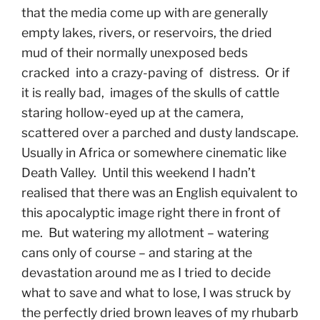
that the media come up with are generally
empty lakes, rivers, or reservoirs, the dried
mud of their normally unexposed beds
cracked into a crazy-paving of distress. Or if
it is really bad, images of the skulls of cattle
staring hollow-eyed up at the camera,
scattered over a parched and dusty landscape.
Usually in Africa or somewhere cinematic like
Death Valley. Until this weekend I hadn’t
realised that there was an English equivalent to
this apocalyptic image right there in front of
me. But watering my allotment – watering
cans only of course – and staring at the
devastation around me as I tried to decide
what to save and what to lose, I was struck by
the perfectly dried brown leaves of my rhubarb