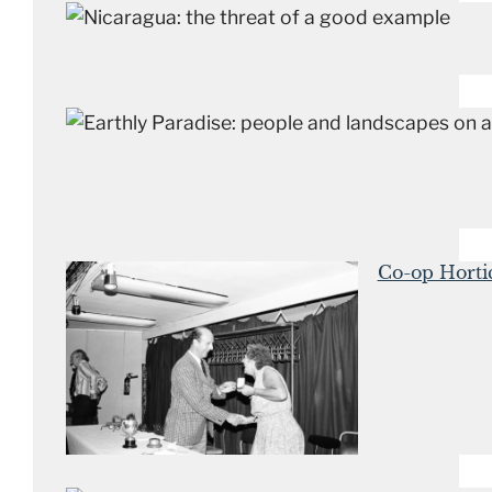
Co-op Horti