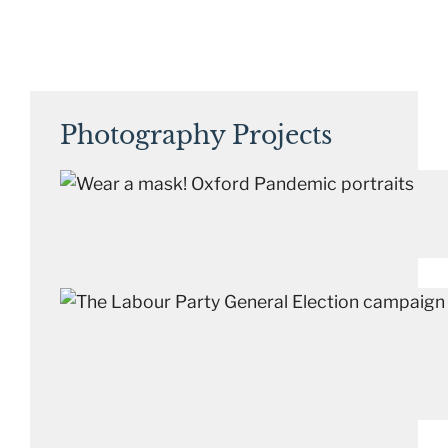
Photography Projects