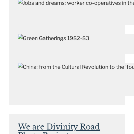
We are Divinity Road