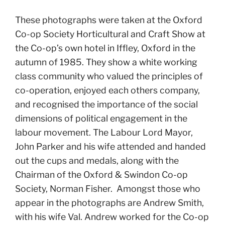
These photographs were taken at the Oxford
Co-op Society Horticultural and Craft Show at
the Co-op’s own hotel in Iffley, Oxford in the
autumn of 1985. They show a white working
class community who valued the principles of
co-operation, enjoyed each others company,
and recognised the importance of the social
dimensions of political engagement in the
labour movement. The Labour Lord Mayor,
John Parker and his wife attended and handed
out the cups and medals, along with the
Chairman of the Oxford & Swindon Co-op
Society, Norman Fisher. Amongst those who
appear in the photographs are Andrew Smith,
with his wife Val. Andrew worked for the Co-op