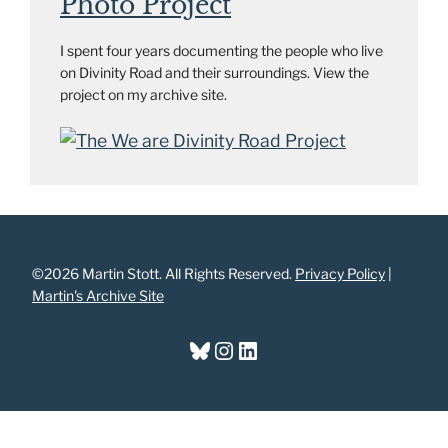
Photo Project
I spent four years documenting the people who live
on Divinity Road and their surroundings. View the
project on my archive site.
©2026 Martin Stott. All Rights Reserved.
Privacy Policy
|
Martin's Archive Site
Bluesky
Instagram
LinkedIn