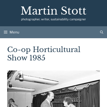
Skip
Martin Stott
to
content
photographer, writer, sustainability campaigner
Menu
Co-op Horticultural
Show 1985