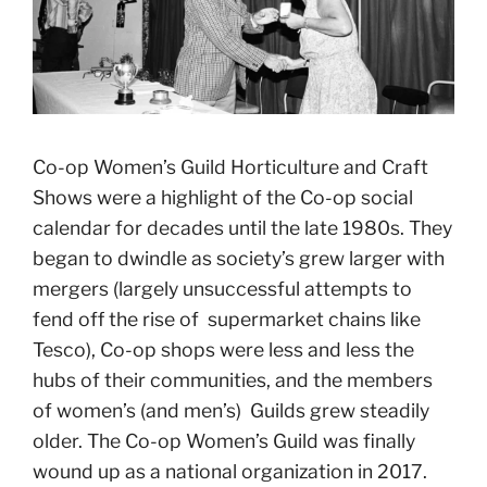
Co-op Women’s Guild Horticulture and Craft
Shows were a highlight of the Co-op social
calendar for decades until the late 1980s. They
began to dwindle as society’s grew larger with
mergers (largely unsuccessful attempts to
fend off the rise of supermarket chains like
Tesco), Co-op shops were less and less the
hubs of their communities, and the members
of women’s (and men’s) Guilds grew steadily
older. The Co-op Women’s Guild was finally
wound up as a national organization in 2017.