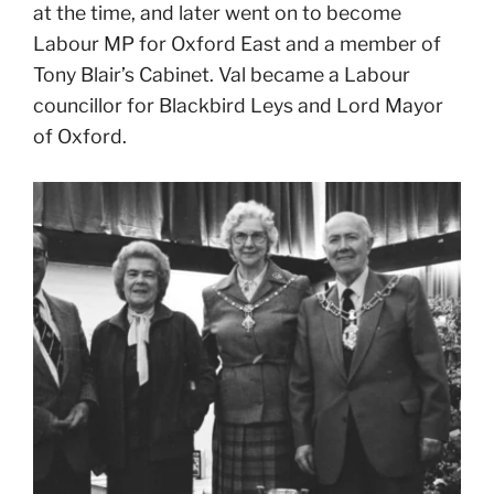
at the time, and later went on to become
Labour MP for Oxford East and a member of
Tony Blair’s Cabinet. Val became a Labour
councillor for Blackbird Leys and Lord Mayor
of Oxford.