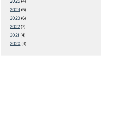
2025
(4)
2024
(5)
2023
(6)
2022
(7)
2021
(4)
2020
(4)