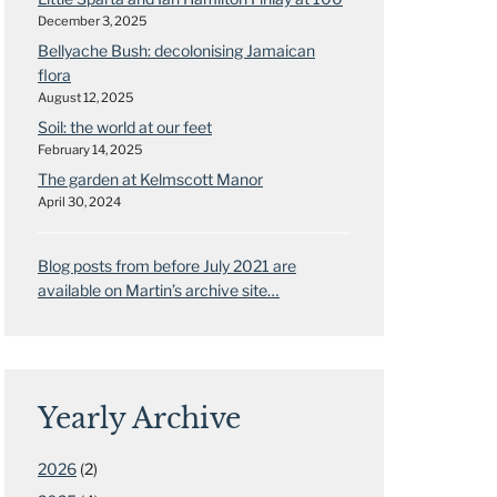
December 3, 2025
Bellyache Bush: decolonising Jamaican
flora
August 12, 2025
Soil: the world at our feet
February 14, 2025
The garden at Kelmscott Manor
April 30, 2024
Blog posts from before July 2021 are
available on Martin’s archive site…
Yearly Archive
2026
(2)