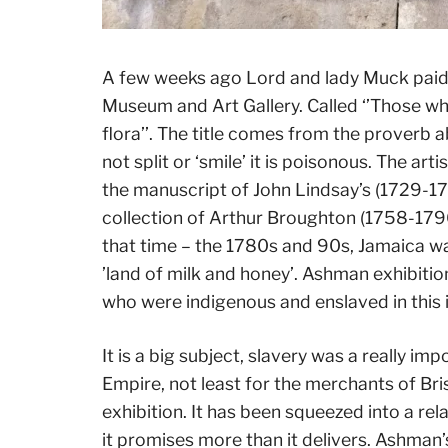
A few weeks ago Lord and lady Muck paid a 
Museum and Art Gallery. Called ‘’Those who
flora’’. The title comes from the proverb 
not split or ‘smile’ it is poisonous. The a
the manuscript of John Lindsay’s (1729-1
collection of Arthur Broughton (1758-179
that time – the 1780s and 90s, Jamaica wa
’land of milk and honey’. Ashman exhibitio
who were indigenous and enslaved in this i
It is a big subject, slavery was a really im
Empire, not least for the merchants of Bris
exhibition. It has been squeezed into a rel
it promises more than it delivers. Ashman’s