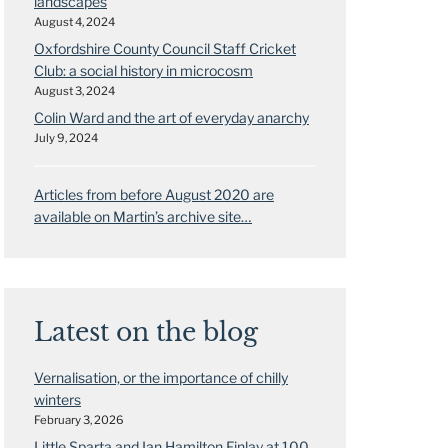
landscapes
August 4, 2024
Oxfordshire County Council Staff Cricket
Club: a social history in microcosm
August 3, 2024
Colin Ward and the art of everyday anarchy
July 9, 2024
Articles from before August 2020 are
available on Martin’s archive site…
Latest on the blog
Vernalisation, or the importance of chilly
winters
February 3, 2026
Little Sparta and Ian Hamilton Finlay at 100