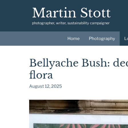
Skip
Martin Stott
to
content
photographer, writer, sustainability campaigner
Home
Photography
L
Bellyache Bush: de
flora
August 12, 2025