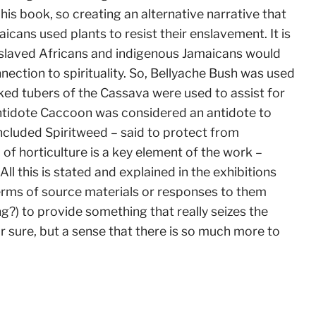
f his book, so creating an alternative narrative that
cans used plants to resist their enslavement. It is
enslaved Africans and indigenous Jamaicans would
ection to spirituality. So, Bellyache Bush was used
ked tubers of the Cassava were used to assist for
Antidote Caccoon was considered an antidote to
included Spiritweed – said to protect from
of horticulture is a key element of the work –
All this is stated and explained in the exhibitions
erms of source materials or responses to them
ng?) to provide something that really seizes the
r sure, but a sense that there is so much more to