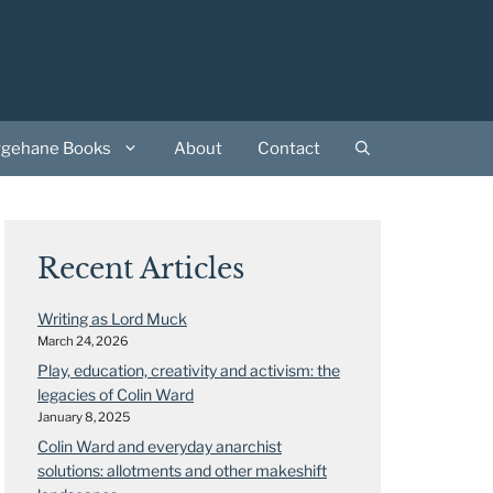
rgehane Books
About
Contact
Recent Articles
Writing as Lord Muck
March 24, 2026
Play, education, creativity and activism: the
legacies of Colin Ward
January 8, 2025
Colin Ward and everyday anarchist
solutions: allotments and other makeshift