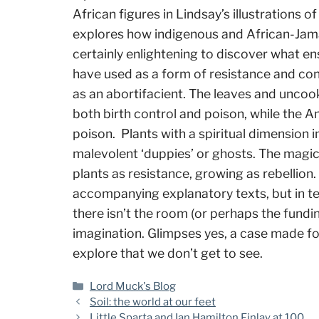
African figures in Lindsay’s illustrations o
explores how indigenous and African-Jamai
certainly enlightening to discover what 
have used as a form of resistance and conn
as an abortifacient. The leaves and uncoo
both birth control and poison, while the 
poison. Plants with a spiritual dimension 
malevolent ‘duppies’ or ghosts. The magic 
plants as resistance, growing as rebellion. 
accompanying explanatory texts, but in t
there isn’t the room (or perhaps the fundi
imagination. Glimpses yes, a case made fo
explore that we don’t get to see.
Categories
Lord Muck's Blog
Soil: the world at our feet
Little Sparta and Ian Hamilton Finlay at 100