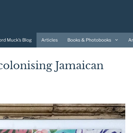
ord Muck’s Blog
Articles
Books & Photobooks
A
colonising Jamaican