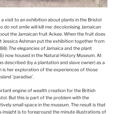
visit to an exhibition about plants in the Bristol
 do not smile will kill me: decolonising Jamaican
about the Jamaican fruit Ackee. When the fruit does
rtist Jessica Ashman put the exhibition together from
788)
The elegancies of Jamaica
and the plant
6) now housed in the Natural History Museum. At
s described (by a plantation and slave owner) as a
n is her exploration of the experiences of those
sland ‘paradise’.
portant engine of wealth creation for the British
tol. But this is part of the problem with the
atively small space in the museum. The result is that
 insight is to foreground the minute illustrations of