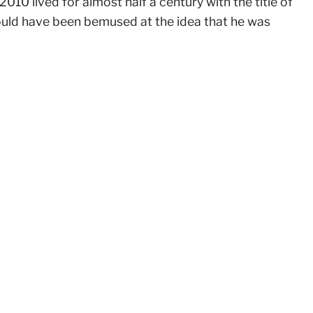
010 lived for almost half a century with the title of
ould have been bemused at the idea that he was