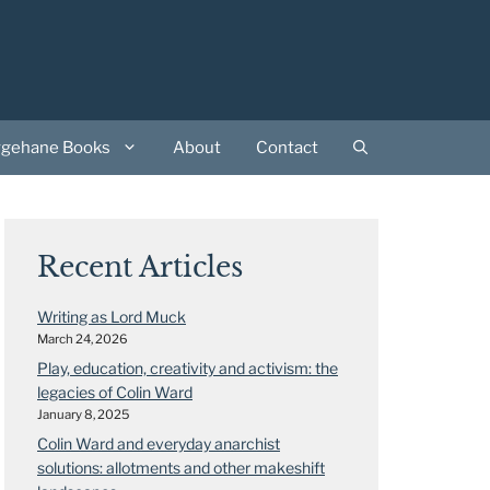
rgehane Books
About
Contact
Recent Articles
Writing as Lord Muck
March 24, 2026
Play, education, creativity and activism: the
legacies of Colin Ward
January 8, 2025
Colin Ward and everyday anarchist
solutions: allotments and other makeshift