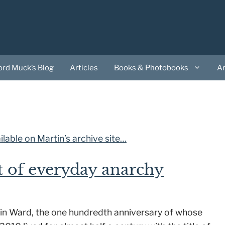
ord Muck’s Blog
Articles
Books & Photobooks
A
lable on Martin’s archive site…
t of everyday anarchy
 Colin Ward, the one hundredth anniversary of whose