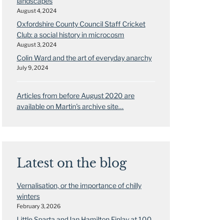
landscapes
August 4, 2024
Oxfordshire County Council Staff Cricket
Club: a social history in microcosm
August 3, 2024
Colin Ward and the art of everyday anarchy
July 9, 2024
Articles from before August 2020 are
available on Martin’s archive site…
Latest on the blog
Vernalisation, or the importance of chilly
winters
February 3, 2026
Little Sparta and Ian Hamilton Finlay at 100