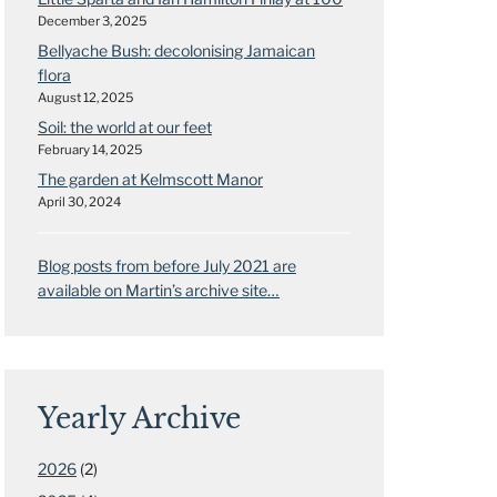
December 3, 2025
Bellyache Bush: decolonising Jamaican
flora
August 12, 2025
Soil: the world at our feet
February 14, 2025
The garden at Kelmscott Manor
April 30, 2024
Blog posts from before July 2021 are
available on Martin’s archive site…
Yearly Archive
2026
(2)