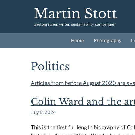
Skip
Martin Stott
to
content
photographer, writer, sustainability campaigner
Home
Photography
L
Politics
Articles from before August 2020 are avai
Colin Ward and the ar
July 9, 2024
This is the first full length biography of