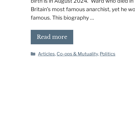
birth is in August 2024. Ward who died in 2
Britain’s most famous anarchist, yet he w
famous. This biography …
Read more
Categories
Articles
,
Co-ops & Mutuality
,
Politics